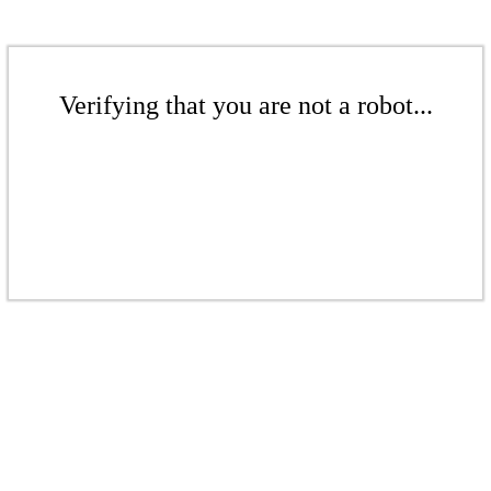
Verifying that you are not a robot...