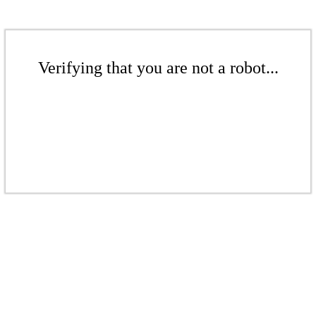
Verifying that you are not a robot...