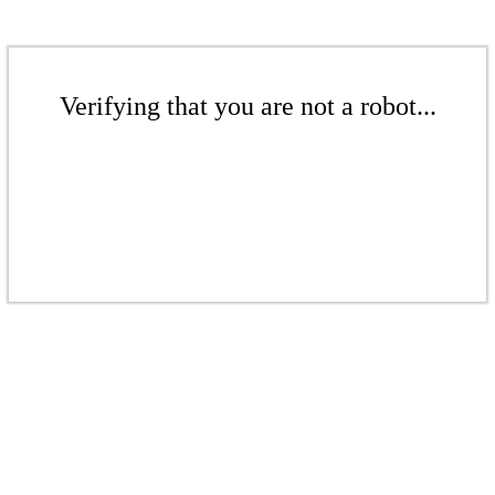
Verifying that you are not a robot...